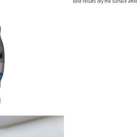
best results dry the surface after