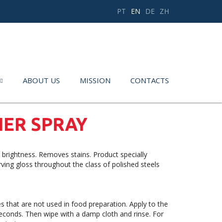
PT
EN
DE
ZH
ABOUT US
MISSION
CONTACTS
NER SPRAY
 brightness. Removes stains. Product specially
ving gloss throughout the class of polished steels
 that are not used in food preparation. Apply to the
 seconds. Then wipe with a damp cloth and rinse. For