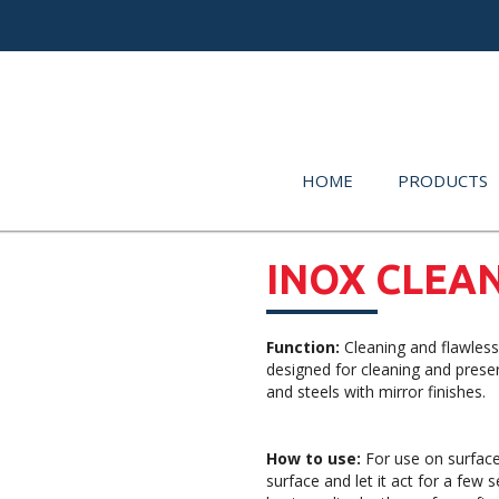
HOME
PRODUCTS
INOX CLEA
Function:
Cleaning and flawless
designed for cleaning and preser
and steels with mirror finishes.
How to use:
For use on surfaces
surface and let it act for a few