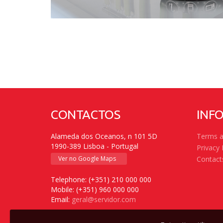
CONTACTOS
INF
Alameda dos Oceanos, n 101 5D
Terms a
1990-389 Lisboa - Portugal
Privacy 
Ver no Google Maps
Contact
Telephone: (+351) 210 000 000
Mobile: (+351) 960 000 000
Email:
geral@servidor.com