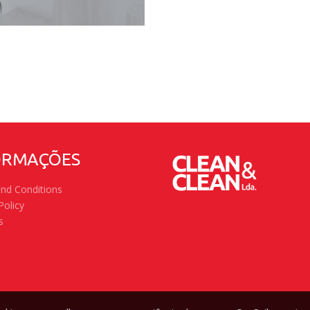
ORMAÇÕES
nd Conditions
Policy
s