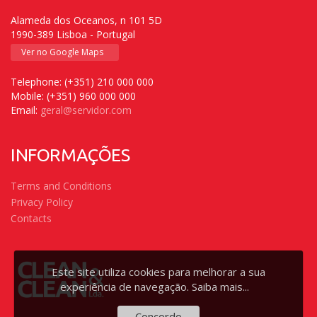
Alameda dos Oceanos, n 101 5D
1990-389 Lisboa - Portugal
Ver no Google Maps
Telephone: (+351) 210 000 000
Mobile: (+351) 960 000 000
Email:
geral@servidor.com
INFORMAÇÕES
Terms and Conditions
Privacy Policy
Contacts
Este site utiliza cookies para melhorar a sua
experiência de navegação.
Saiba mais...
Concordo