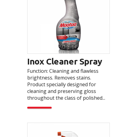
Inox Cleaner Spray
Function: Cleaning and flawless
brightness. Removes stains.
Product specially designed for
cleaning and preserving gloss
throughout the class of polished...