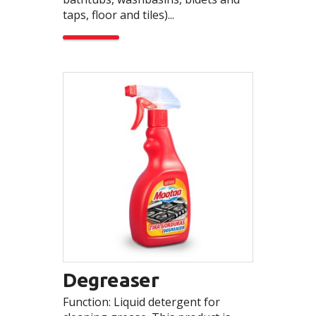
taps, floor and tiles)...
Degreaser
Function: Liquid detergent for