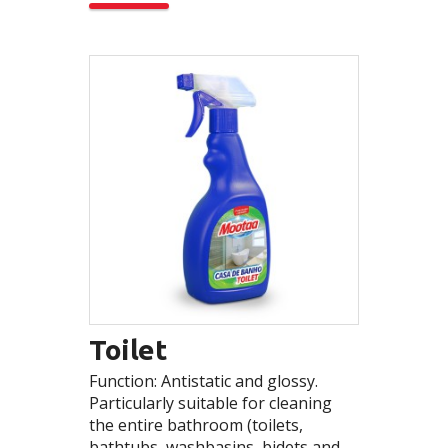
Toilet
Function: Antistatic and glossy.
Particularly suitable for cleaning
the entire bathroom (toilets,
bathtubs, washbasins, bidets and