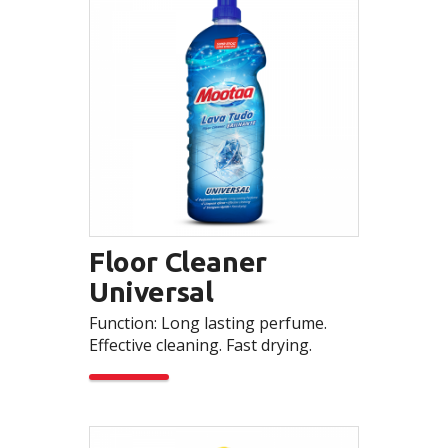
Floor Cleaner
Universal
Function: Long lasting perfume.
Effective cleaning. Fast drying.