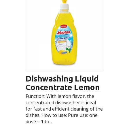
Dishwashing Liquid
Concentrate Lemon
Function: With lemon flavor, the
concentrated dishwasher is ideal
for fast and efficient cleaning of the
dishes. How to use: Pure use: one
dose = 1 to...