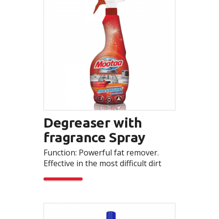
Degreaser with
fragrance Spray
Function: Powerful fat remover.
Effective in the most difficult dirt