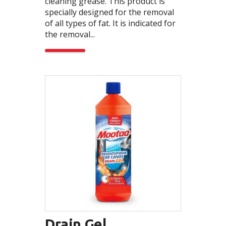
cleaning grease. This product is
specially designed for the removal
of all types of fat. It is indicated for
the removal...
Drain Gel