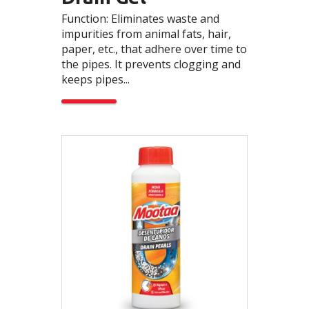
Function: Eliminates waste and
impurities from animal fats, hair,
paper, etc., that adhere over time to
the pipes. It prevents clogging and
keeps pipes...