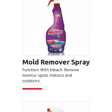
Mold Remover Spray
Function: With bleach. Remove
moistur spots indoors and
outdoors.