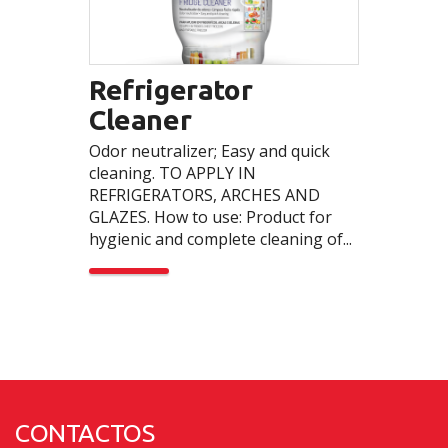
Refrigerator
Cleaner
Odor neutralizer; Easy and quick
cleaning. TO APPLY IN
REFRIGERATORS, ARCHES AND
GLAZES. How to use: Product for
hygienic and complete cleaning of...
CONTACTOS