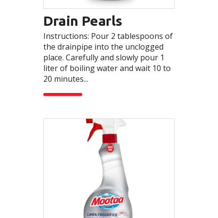
Drain Pearls
Instructions: Pour 2 tablespoons of
the drainpipe into the unclogged
place. Carefully and slowly pour 1
liter of boiling water and wait 10 to
20 minutes...