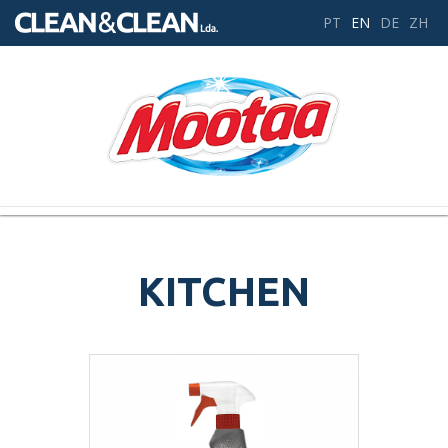
PT
EN
DE
ZH
Toggle
navigation
KITCHEN