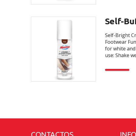
Self-Bu
Self-Bright C
Footwear Func
for white and
use: Shake wel
CONTACTOS
INF