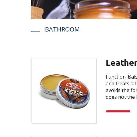
BATHROOM
Leather
Function: Ba
and treats all 
avoids the fo
does not the l