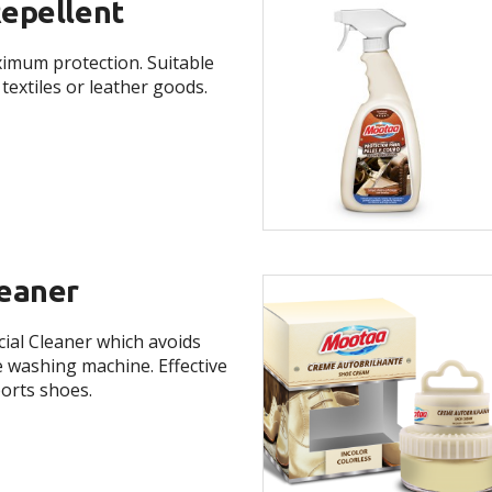
epellent
imum protection. Suitable
textiles or leather goods.
eaner
cial Cleaner which avoids
e washing machine. Effective
ports shoes.