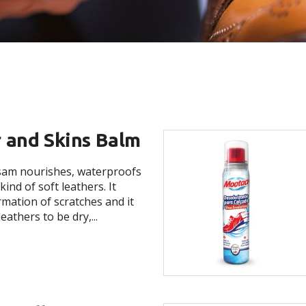
 and Skins Balm
lsam nourishes, waterproofs
kind of soft leathers. It
rmation of scratches and it
eathers to be dry,...