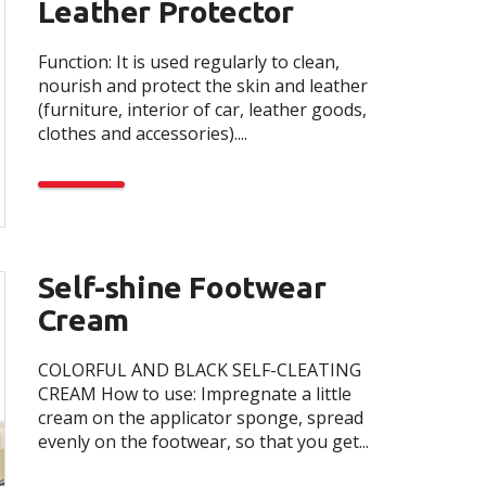
Leather Protector
Function: It is used regularly to clean,
nourish and protect the skin and leather
(furniture, interior of car, leather goods,
clothes and accessories)....
Self-shine Footwear
Cream
COLORFUL AND BLACK SELF-CLEATING
CREAM How to use: Impregnate a little
cream on the applicator sponge, spread
evenly on the footwear, so that you get...