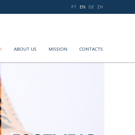
PT
EN
DE
ZH
ABOUT US
MISSION
CONTACTS