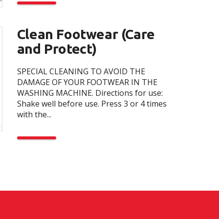
Clean Footwear (Care
and Protect)
SPECIAL CLEANING TO AVOID THE
DAMAGE OF YOUR FOOTWEAR IN THE
WASHING MACHINE. Directions for use:
Shake well before use. Press 3 or 4 times
with the...