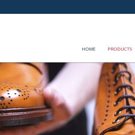
HOME
PRODUCTS