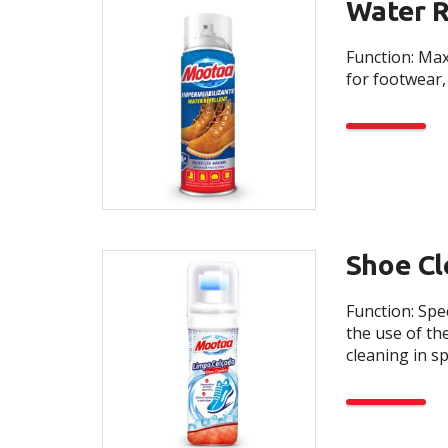
Water R
Function: Max
for footwear, 
Shoe Cl
Function: Spe
the use of th
cleaning in s