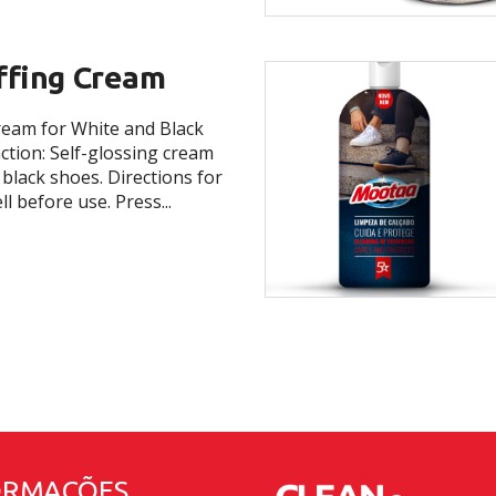
ffing Cream
ream for White and Black
tion: Self-glossing cream
 black shoes. Directions for
l before use. Press...
ORMAÇÕES