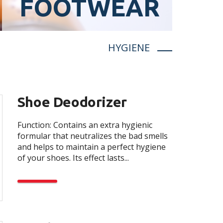
FOOTWEAR
HYGIENE
Shoe Deodorizer
Function: Contains an extra hygienic
formular that neutralizes the bad smells
and helps to maintain a perfect hygiene
of your shoes. Its effect lasts...